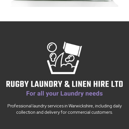
Professional laundry services in Warwickshire, including daily
collection and delivery for commercial customers.