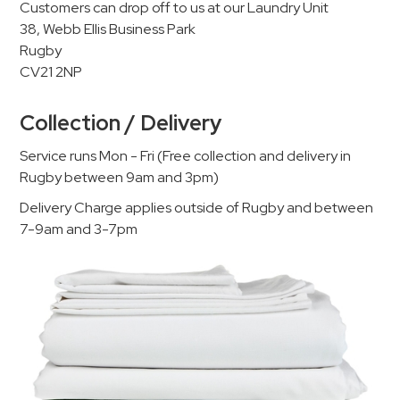
Customers can drop off to us at our Laundry Unit
38, Webb Ellis Business Park
Rugby
CV21 2NP
Collection / Delivery
Service runs Mon - Fri (Free collection and delivery in
Rugby between 9am and 3pm)
Delivery Charge applies outside of Rugby and between
7-9am and 3-7pm