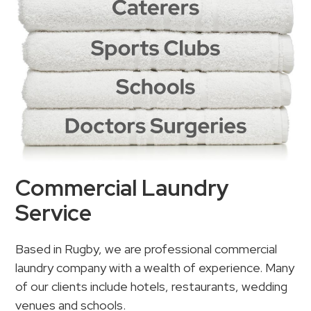
Commercial Laundry
Service
Based in Rugby, we are professional commercial
laundry company with a wealth of experience. Many
of our clients include hotels, restaurants, wedding
venues and schools.