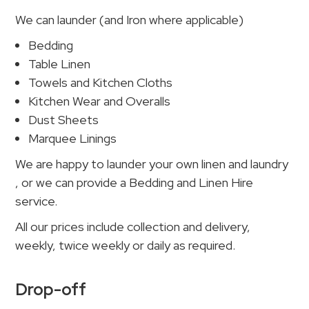
We can launder (and Iron where applicable)
Bedding
Table Linen
Towels and Kitchen Cloths
Kitchen Wear and Overalls
Dust Sheets
Marquee Linings
We are happy to launder your own linen and laundry
, or we can provide a Bedding and Linen Hire
service.
All our prices include collection and delivery,
weekly, twice weekly or daily as required.
Drop-off