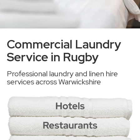
Commercial Laundry
Service in Rugby
Professional laundry and linen hire
services across Warwickshire