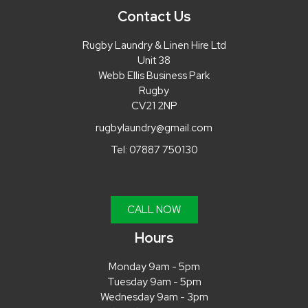
Contact Us
Rugby Laundry & Linen Hire Ltd
Unit 38
Webb Ellis Business Park
Rugby
CV21 2NP
rugbylaundry@gmail.com
Tel:
07887 750130
CALL NOW
Hours
Monday 9am - 5pm
Tuesday 9am - 5pm
Wednesday 9am - 3pm